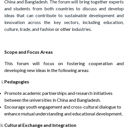
China and Bangladesh. The forum will bring together experts
and students from both countries to discuss and develop
ideas that can contribute to sustainable development and
innovation across the key sectors, including education,
culture, trade, and fashion
or other
industries.
Scope and Focus Areas
This forum will focus on fostering cooperation and
developing new ideas in the following areas:
Pedagogies
Promote academic partnerships and research initiatives
between the universities in China and Bangladesh.
Encourage youth engagement and cross-cultural dialogue to
enhance mutual understanding and educational development.
Cultural Exchange and Integration