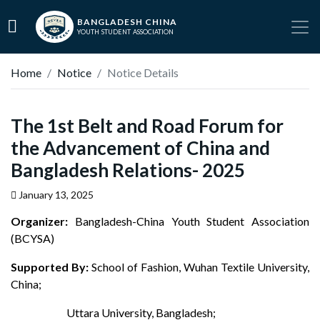
BANGLADESH CHINA
YOUTH STUDENT ASSOCIATION
Home
Notice
Notice Details
The 1st Belt and Road Forum for
the Advancement of China and
Bangladesh Relations- 2025
January 13, 2025
Organizer:
Bangladesh-China Youth Student Association
(BCYSA)
Supported By:
School of Fashion, Wuhan Textile University,
China;
Uttara University, Bangladesh;