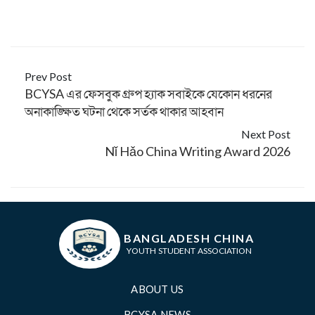
Prev Post
BCYSA এর ফেসবুক গ্রুপ হ্যাক সবাইকে যেকোন ধরনের
অনাকাঙ্ক্ষিত ঘটনা থেকে সর্তক থাকার আহবান
Next Post
Nǐ Hǎo China Writing Award 2026
BANGLADESH CHINA
YOUTH STUDENT ASSOCIATION
ABOUT US
BCYSA NEWS