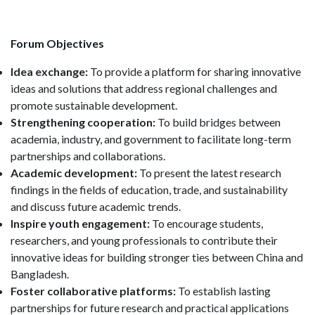
Forum Objectives
Idea exchange:
To provide a platform for sharing innovative
ideas and solutions that address regional challenges and
promote sustainable development.
Strengthening cooperation:
To build bridges between
academia, industry, and government to facilitate long-term
partnerships and collaborations.
Academic development:
To present the latest research
findings in the fields of education, trade, and sustainability
and discuss future academic trends.
Inspire youth engagement:
To encourage students,
researchers, and young professionals to contribute their
innovative ideas for building stronger ties between China and
Bangladesh.
Foster collaborative platforms:
To establish lasting
partnerships for future research and practical applications