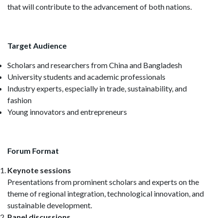
that will contribute to the advancement of both nations.
Target Audience
Scholars and researchers from China and Bangladesh
University students and academic professionals
Industry experts, especially in trade, sustainability, and
fashion
Young innovators and entrepreneurs
Forum Format
Keynote sessions
Presentations from prominent scholars and experts on the
theme of regional integration, technological innovation, and
sustainable development.
Panel discussions