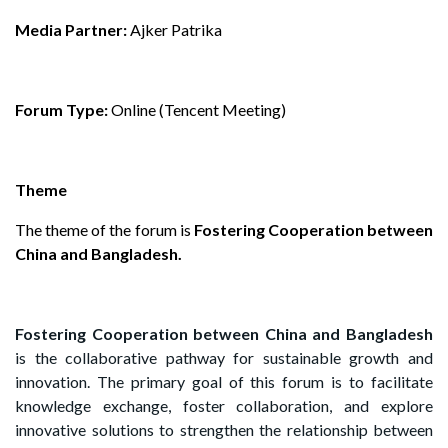
Media Partner:
Ajker Patrika
Forum Type:
Online (Tencent Meeting)
Theme
The theme of the forum is
Fostering Cooperation between
China and Bangladesh.
Fostering Cooperation between China and Bangladesh
is the collaborative pathway for sustainable growth and
innovation. The primary goal of this forum is to facilitate
knowledge exchange, foster collaboration, and explore
innovative solutions to strengthen the relationship between