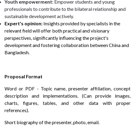
Youth empowerment:
Empower students and young
professionals to contribute to the bilateral relationship and
sustainable development actively.
Expert's opinion:
Insights provided by specialists in the
relevant field will offer both practical and visionary
perspectives, significantly influencing the project's
development and fostering collaboration between China and
Bangladesh.
Proposal Format
Word or PDF - Topic name, presenter affiliation, concept
description and implementations. (Can provide images,
charts, figures, tables, and other data with proper
references).
Short biography of the presenter, photo, email.