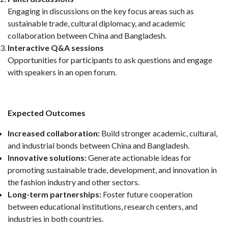
Engaging in discussions on the key focus areas such as
sustainable trade, cultural diplomacy, and academic
collaboration between China and Bangladesh.
Interactive Q&A sessions
Opportunities for participants to ask questions and engage
with speakers in an open forum.
Expected Outcomes
Increased collaboration:
Build stronger academic, cultural,
and industrial bonds between China and Bangladesh.
Innovative solutions:
Generate actionable ideas for
promoting sustainable trade, development, and innovation in
the fashion industry and other sectors.
Long-term partnerships:
Foster future cooperation
between educational institutions, research centers, and
industries in both countries.