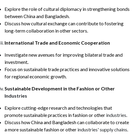
Explore the role of cultural diplomacy in strengthening bonds
between China and Bangladesh.
Discuss how cultural exchange can contribute to fostering
long-term collaboration in other sectors.
International Trade and Economic Cooperation
Investigate new avenues for improving bilateral trade and
investment
.
Focus on sustainable trade practices and innovative solutions
for regional economic growth.
Sustainable Development in the Fashion
or Other
Industries
Explore cutting-edge research and technologies that
promote sustainable practices in fashion
or other
industries
.
Discuss how China and Bangladesh can collaborate to create
a more sustainable fashion
or other
industries' supply chains
.