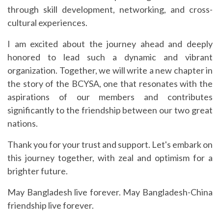
through skill development, networking, and cross-
cultural experiences.
I am excited about the journey ahead and deeply
honored to lead such a dynamic and vibrant
organization. Together, we will write a new chapter in
the story of the BCYSA, one that resonates with the
aspirations of our members and contributes
significantly to the friendship between our two great
nations.
Thank you for your trust and support. Let's embark on
this journey together, with zeal and optimism for a
brighter future.
May Bangladesh live forever. May Bangladesh-China
friendship live forever.