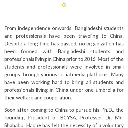
From independence onwards, Bangladeshi students
and professionals have been traveling to China.
Despite a long time has passed, no organization has
been formed with Bangladeshi students and
professionals living in China prior to 2016. Most of the
students and professionals were involved in small
groups through various social media platforms. Many
have been working hard to bring all students and
professionals living in China under one umbrella for
their welfare and cooperation.
Soon after coming to China to pursue his Ph.D., the
founding President of BCYSA, Professor Dr. Md.
Shahabul Haque has felt the necessity of a voluntary