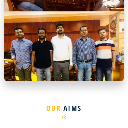
OUR
AIMS