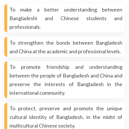
To make a better understanding between
Bangladeshi and Chinese students and
professionals.
To strengthen the bonds between Bangladesh
and China at the academic and professional levels.
To promote friendship and understanding
between the people of Bangladesh and China and
preserve the interests of Bangladesh in the
international community.
To protect, preserve and promote the unique
cultural identity of Bangladesh, in the midst of
multicultural Chinese society.