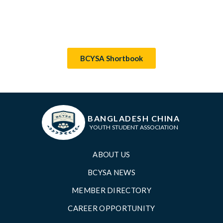
BCYSA Shortbook
BANGLADESH CHINA
YOUTH STUDENT ASSOCIATION
ABOUT US
BCYSA NEWS
MEMBER DIRECTORY
CAREER OPPORTUNITY