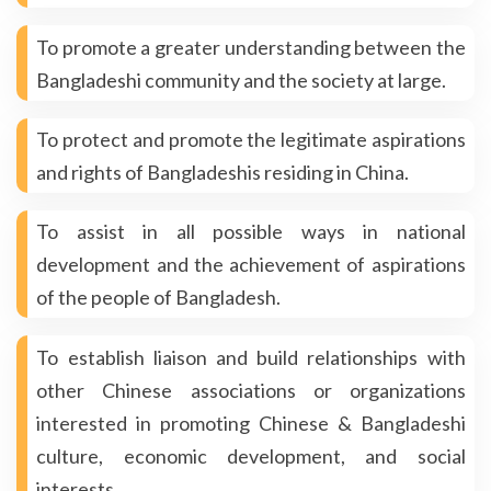
To promote a greater understanding between the
Bangladeshi community and the society at large.
To protect and promote the legitimate aspirations
and rights of Bangladeshis residing in China.
To assist in all possible ways in national
development and the achievement of aspirations
of the people of Bangladesh.
To establish liaison and build relationships with
other Chinese associations or organizations
interested in promoting Chinese & Bangladeshi
culture, economic development, and social
interests.