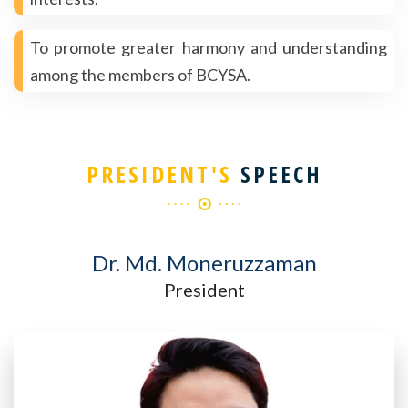
To promote greater harmony and understanding
among the members of BCYSA.
PRESIDENT'S
SPEECH
Dr. Md. Moneruzzaman
President