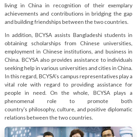
living in China in recognition of their exemplary
achievements and contributions in bridging the gap
and building friendships between the two countries.
In addition, BCYSA assists Bangladeshi students in
obtaining scholarships from Chinese universities,
employment in Chinese institutions, and business in
China. BCYSA also provides assistance to individuals
seeking help in various universities and cities in China.
In this regard, BCYSA’s campus representatives play a
vital role with regard to providing assistance for
people in need. On the whole, BCYSA plays a
phenomenal role to promote both
country's philosophy, culture, and positive diplomatic
relations between the two countries.