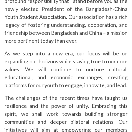
profound responsibility that I stand before you as the
newly elected President of the Bangladesh-China
Youth Student Association. Our association has a rich
legacy of fostering understanding, cooperation, and
friendship between Bangladesh and China – a mission
more pertinent today than ever.
As we step into a new era, our focus will be on
expanding our horizons while staying true to our core
values. We will continue to nurture cultural,
educational, and economic exchanges, creating
platforms for our youth to engage, innovate, and lead.
The challenges of the recent times have taught us
resilience and the power of unity. Embracing this
spirit, we shall work towards building stronger
communities and deeper bilateral relations. Our
initiatives will aim at empowering our members