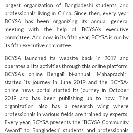
largest organization of Bangladeshi students and
professionals living in China. Since then, every year
BCYSA has been organizing its annual general
meeting with the help of BCYSA's executive
committee. And now, in its fifth year, BCYSA is run by
its fifth executive committee.
BCYSA launched its website back in 2017 and
operates all its activities through this online platform.
BCYSA's online Bengali bi-annual "Mahaprachir"
started its journey in June 2019 and the BCYSA-
online news portal started its journey in October
2019 and has been publishing up to now. The
organization also has a research wing where
professionals in various fields are trained by experts.
Every year, BCYSA presents the "BCYSA Community
Award" to Bangladeshi students and professionals