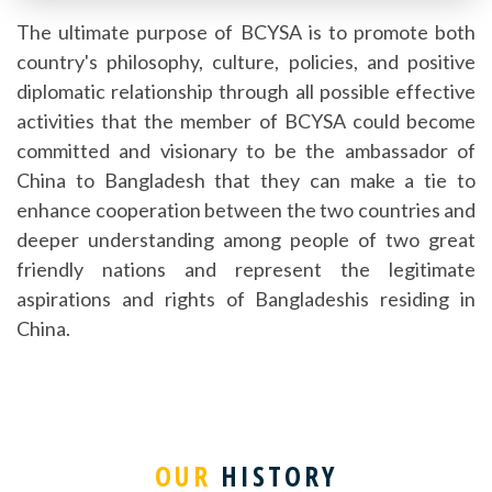
The ultimate purpose of BCYSA is to promote both
country's philosophy, culture, policies, and positive
diplomatic relationship through all possible effective
activities that the member of BCYSA could become
committed and visionary to be the ambassador of
China to Bangladesh that they can make a tie to
enhance cooperation between the two countries and
deeper understanding among people of two great
friendly nations and represent the legitimate
aspirations and rights of Bangladeshis residing in
China.
OUR
HISTORY