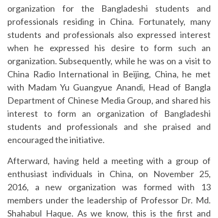
organization for the Bangladeshi students and
professionals residing in China. Fortunately, many
students and professionals also expressed interest
when he expressed his desire to form such an
organization. Subsequently, while he was on a visit to
China Radio International in Beijing, China, he met
with Madam Yu Guangyue Anandi, Head of Bangla
Department of Chinese Media Group, and shared his
interest to form an organization of Bangladeshi
students and professionals and she praised and
encouraged the initiative.
Afterward, having held a meeting with a group of
enthusiast individuals in China, on November 25,
2016, a new organization was formed with 13
members under the leadership of
Professor Dr. Md.
Shahabul Haque. As we know, this is the first and