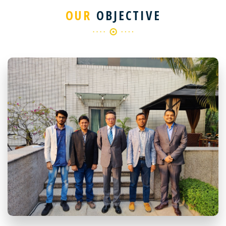
OUR
OBJECTIVE