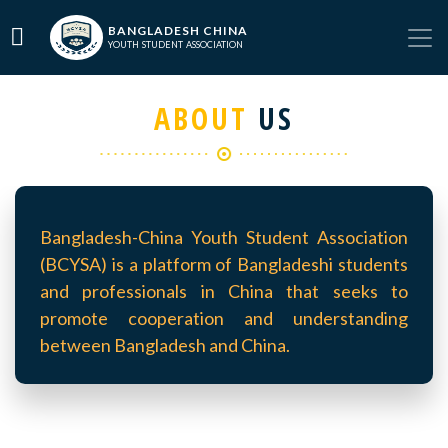
BANGLADESH CHINA
YOUTH STUDENT ASSOCIATION
ABOUT
US
Bangladesh-China Youth Student Association
(BCYSA) is a platform of Bangladeshi students
and professionals in China that seeks to
promote cooperation and understanding
between Bangladesh and China.