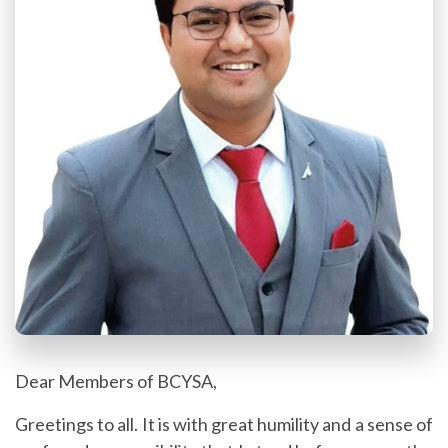
Dear Members of BCYSA,
Greetings to all.
It is with great humility and a sense of